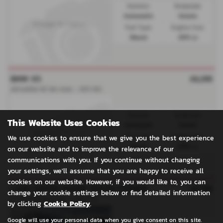
Gearbox:
Bodystyle:
Automatic
Estate
Fuel Type:
Engine Size:
Diesel
2179 cc
BMW X5
£6,295
xDrive30d SE 5dr Auto - 2011 (61)
Gearbox:
Bodystyle:
This Website Uses Cookies
Automatic
Estate
Fuel Type:
Engine Size:
We use cookies to ensure that we give you the best experience
Diesel
2993 cc
on our website and to improve the relevance of our
communications with you. If you continue without changing
your settings, we'll assume that you are happy to receive all
cookies on our website. However, if you would like to, you can
LAND ROVER RANGE ROVER EVOQUE
£6,295
change your cookie settings below or find detailed information
2.2 SD4 Dynamic 5dr - 2012 (12)
by clicking
Cookie Policy
.
Google will use your personal data when you give consent on this site.