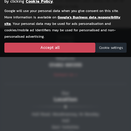
Please feel free to contact us whatever your query, we will be
by clicking
Cookie Policy
.
happy to help.
Google will use your personal data when you give consent on this site.
We look forward to welcoming you.
More information is available on
Google's Business data responsibility
site
. Your personal data may be used for ads personalisation and
cookies/mobile ad identifiers may be used for personalised and non-
Contact
personalised advertising.
Details
Accept all
Cookie settings
Telephone:
01482 881355
Contact Us >
Our
Location
Hull Road, Woodmansey, Nr Beveley
Hull
East Yorkshire