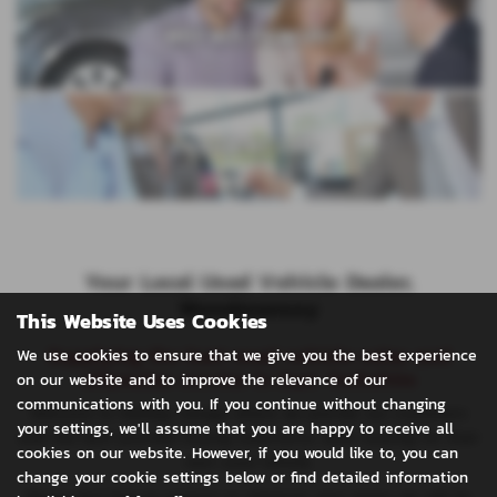
WHY BUY FROM US?
VALUE MY CAR
Your Local Used Vehicle Dealer,
Woodmansey
This Website Uses Cookies
Supplying the best used vehicle sales and
We use cookies to ensure that we give you the best experience
aftersales service in East Yorkshire
on our website and to improve the relevance of our
communications with you. If you continue without changing
Welcome to Halfway Garage where we provide our customers
your settings, we'll assume that you are happy to receive all
with the best possible buying experience when looking for their
cookies on our website. However, if you would like to, you can
next used vehicle.
change your cookie settings below or find detailed information