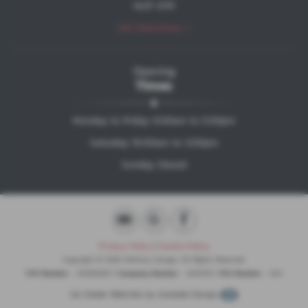
HU17 0TR
Get Directions >
Opening
Times
Monday to Friday 9:00am to 5:00pm
Saturday 10:00am to 3:00pm
Sunday Closed
Privacy Policy
|
Cookie Policy
Copyright © 2026 Halfway Garage. All Rights Reserved.
VAT Number
- 203494527 |
Company Number
- 8471076 |
FCA Number
- N/A
Car Dealer Websites by
Autoweb Design