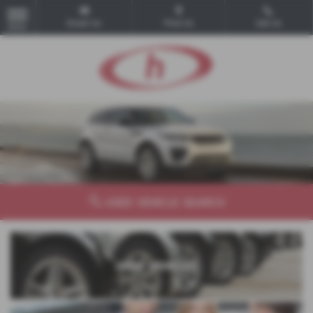
Email Us
Find Us
Call Us
MENU
USED VEHICLE SEARCH
USED VEHICLES