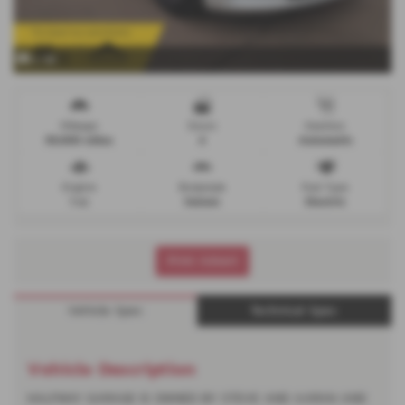
x 46
Mileage
Doors
Gearbox
93,000 miles
4
Automatic
Engine
Bodystyle
Fuel Type
1 cc
Saloon
Electric
Print Advert
Vehicle Spec
Technical Spec
Vehicle Description
HALFWAY GARAGE IS OWNED BY STEVE AND AARAN AND