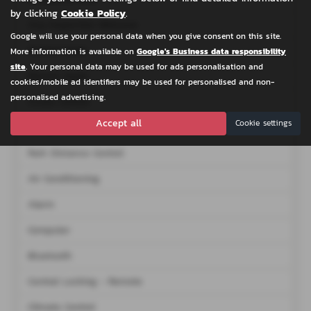
by clicking
Cookie Policy
.
Any Inspection Welcome
Google will use your personal data when you give consent on this site.
Heated Seats
More information is available on
Google's Business data responsibility
site
. Your personal data may be used for ads personalisation and
Electric Seats
cookies/mobile ad identifiers may be used for personalised and non-
personalised advertising.
Cruise Control
Accept all
Cookie settings
Navigation System
Park Distance Control
Air Conditioning
Alarm
Computer
Bluetooth
Central Locking - Remote
Climate Control