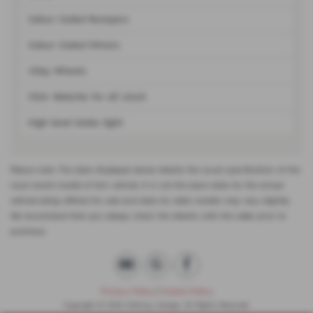
Colour Coded Bumpers
Colour Coded Mirrors
Alloy Wheels
Click Website for all stock
High level brake light
Please note: The data displayed above details the usual specification of the
most recent model of this vehicle. It is not the exact data for the actual
vehicle being offered for sale and data for older models may vary slightly.
We recommend that you always check the details with the seller prior to
purchase.
Privacy Policy
|
Cookie Policy
Copyright © 2026 Halfway Garage. All Rights Reserved.