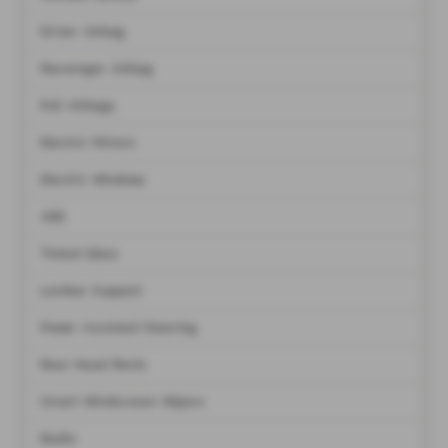
Driver Airbag
Passenger Airbag
Full Airbags
Electric Mirrors
Electric Windows
ABS
Tinted Glass
Lumbar Support
Power Assisted Steering
Rear Head Rests
Smart Windscreen Wipers
Radio