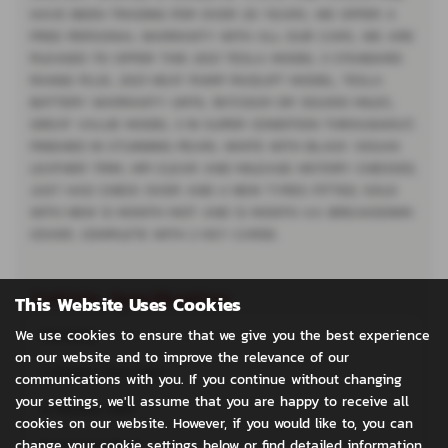
HAVE BEEN TRADING FOR OVER 20 YEARS, WE OFFER A
FREE PERSONAL WARRANTY WITH ALL OUR CARS, WE ARE
PLEASED TO OFFER THIS 2021 TESLA MODEL 3 STANDARD
RANGE PLUS, 2021 HEAT PUMP FACELIFT MODEL, TESLA
BATTERY WARRANTY UNTIL 18/1/2029 OR 120,000 MILES,
GREAT VALUE MODEL 3 IN SUPER CONDITION THROUGHOUT,
FINISHED IN STUNNING PEARL WHITE WITH BLACK VEGAN
LEATHER TRIM, HPI CLEAR AND MILEAGE HISTORY CHECKED,
JUST HAD CHECK OVER AND 4 NEW TYRES FITTED, SOLD
WITH NEW 12 MONTH MOT AND 12 MONTH AA BREAKDOWN
COVER, COMPLETE WITH 2 KEY CARDS.
Vehicle Specification
This Website Uses Cookies
We use cookies to ensure that we give you the best experience
Warranty
on our website and to improve the relevance of our
2 Owners from New
communications with you. If you continue without changing
your settings, we'll assume that you are happy to receive all
12 Months MOT
cookies on our website. However, if you would like to, you can
change your cookie settings below or find detailed information
Panoramic Roof