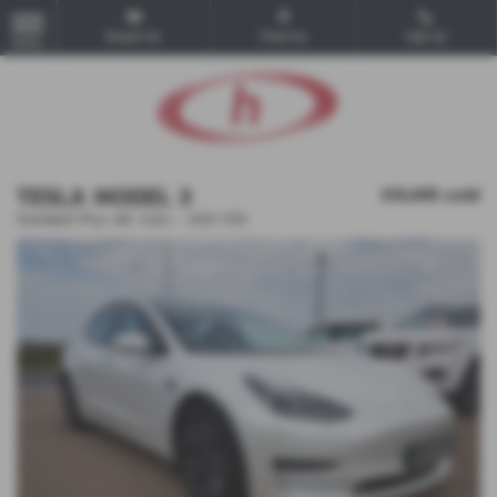
Email Us
Find Us
Call Us
MENU
TESLA MODEL 3
£13,495
sold
Standard Plus 4dr Auto - 2021 (70)